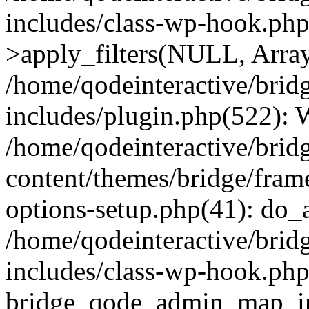
includes/class-wp-hook.p
>apply_filters(NULL, Arra
/home/qodeinteractive/brid
includes/plugin.php(522):
/home/qodeinteractive/brid
content/themes/bridge/fra
options-setup.php(41): do_a
/home/qodeinteractive/brid
includes/class-wp-hook.php
bridge_qode_admin_map_ini