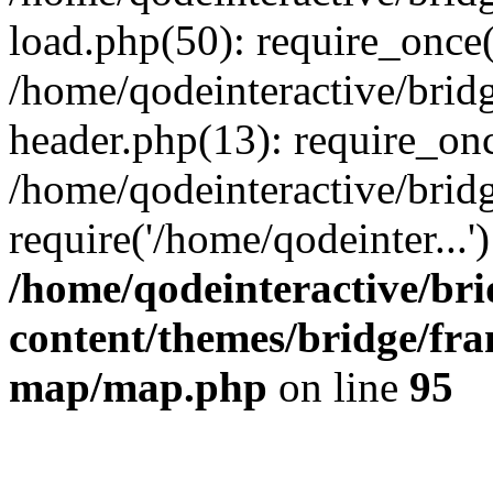
load.php(50): require_once(
/home/qodeinteractive/brid
header.php(13): require_onc
/home/qodeinteractive/brid
require('/home/qodeinter...
/home/qodeinteractive/br
content/themes/bridge/fr
map/map.php
on line
95