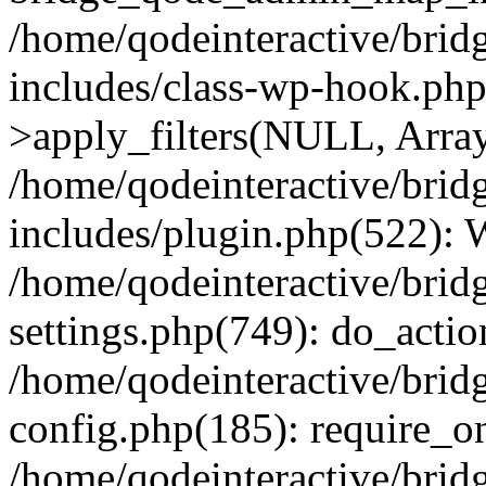
/home/qodeinteractive/brid
includes/class-wp-hook.p
>apply_filters(NULL, Arra
/home/qodeinteractive/brid
includes/plugin.php(522):
/home/qodeinteractive/brid
settings.php(749): do_action
/home/qodeinteractive/brid
config.php(185): require_on
/home/qodeinteractive/brid