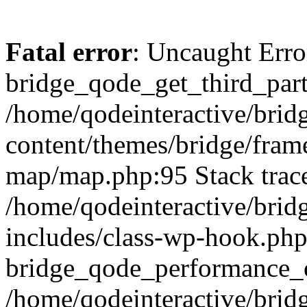
Fatal error
: Uncaught Erro
bridge_qode_get_third_part
/home/qodeinteractive/brid
content/themes/bridge/fra
map/map.php:95 Stack trac
/home/qodeinteractive/brid
includes/class-wp-hook.php
bridge_qode_performance_o
/home/qodeinteractive/brid