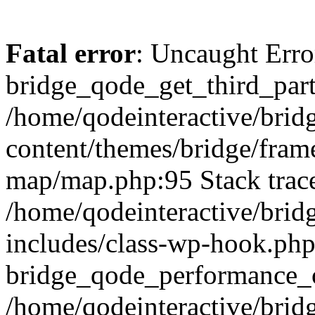
Fatal error
: Uncaught Erro
bridge_qode_get_third_part
/home/qodeinteractive/brid
content/themes/bridge/fra
map/map.php:95 Stack trac
/home/qodeinteractive/brid
includes/class-wp-hook.php
bridge_qode_performance_o
/home/qodeinteractive/brid