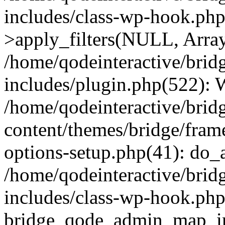
includes/class-wp-hook.p
>apply_filters(NULL, Arra
/home/qodeinteractive/brid
includes/plugin.php(522):
/home/qodeinteractive/brid
content/themes/bridge/fra
options-setup.php(41): do_a
/home/qodeinteractive/brid
includes/class-wp-hook.php
bridge_qode_admin_map_ini