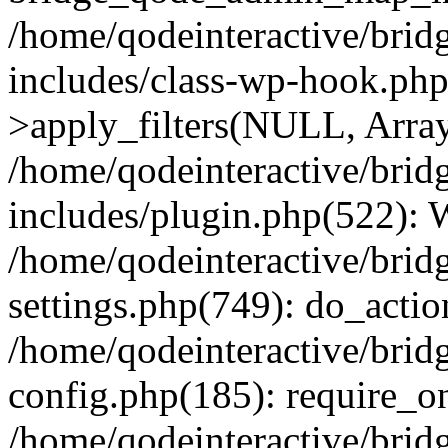
/home/qodeinteractive/brid
includes/class-wp-hook.p
>apply_filters(NULL, Arra
/home/qodeinteractive/brid
includes/plugin.php(522):
/home/qodeinteractive/brid
settings.php(749): do_action
/home/qodeinteractive/brid
config.php(185): require_on
/home/qodeinteractive/brid