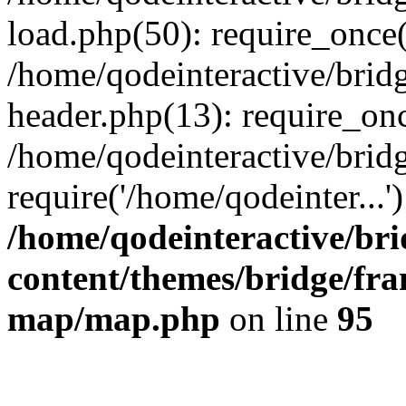
load.php(50): require_once(
/home/qodeinteractive/brid
header.php(13): require_onc
/home/qodeinteractive/brid
require('/home/qodeinter...
/home/qodeinteractive/br
content/themes/bridge/fr
map/map.php
on line
95