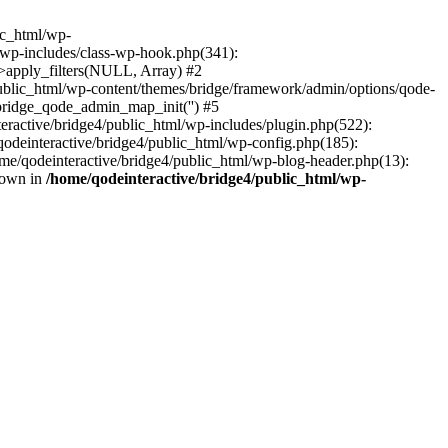
lic_html/wp-
/wp-includes/class-wp-hook.php(341):
>apply_filters(NULL, Array) #2
ublic_html/wp-content/themes/bridge/framework/admin/options/qode-
 bridge_qode_admin_map_init('') #5
ractive/bridge4/public_html/wp-includes/plugin.php(522):
qodeinteractive/bridge4/public_html/wp-config.php(185):
home/qodeinteractive/bridge4/public_html/wp-blog-header.php(13):
hrown in
/home/qodeinteractive/bridge4/public_html/wp-