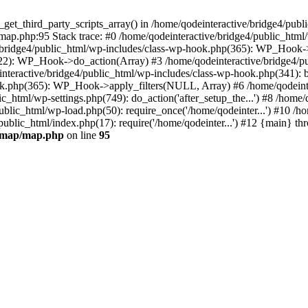
_get_third_party_scripts_array() in /home/qodeinteractive/bridge4/pub
ap.php:95 Stack trace: #0 /home/qodeinteractive/bridge4/public_html
/bridge4/public_html/wp-includes/class-wp-hook.php(365): WP_Hook-
522): WP_Hook->do_action(Array) #3 /home/qodeinteractive/bridge4/p
einteractive/bridge4/public_html/wp-includes/class-wp-hook.php(341):
ok.php(365): WP_Hook->apply_filters(NULL, Array) #6 /home/qodeinte
html/wp-settings.php(749): do_action('after_setup_the...') #8 /home/
public_html/wp-load.php(50): require_once('/home/qodeinter...') #10 /
/public_html/index.php(17): require('/home/qodeinter...') #12 {main} t
s-map/map.php
on line
95