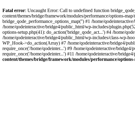
Fatal error
: Uncaught Error: Call to undefined function bridge_qode
content/themes/bridge/framework/modules/performance/options-map/m
bridge_qode_performance_options_map('') #1 /home/qodeinteractive
/home/qodeinteractive/bridge4/public_html/wp-includes/plugin.php(
options-setup.php(41): do_action('bridge_qode_act...') #4 /home/qod
/home/qodeinteractive/bridge4/public_html/wp-includes/class-wp-ho
WP_Hook->do_action(Array) #7 /home/qodeinteractive/bridge4/public_
require_once('/home/qodeinter...') #9 /home/qodeinteractive/bridge4/
require_once('/home/qodeinter...') #11 /home/qodeinteractive/bridge4
content/themes/bridge/framework/modules/performance/option